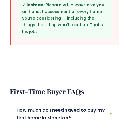
Richard will always give you
an honest assessment of every home
you’re considering — including the
things the listing won’t mention. That’s
his job.
First-Time Buyer FAQs
How much do I need saved to buy my
▼
first home in Moncton?