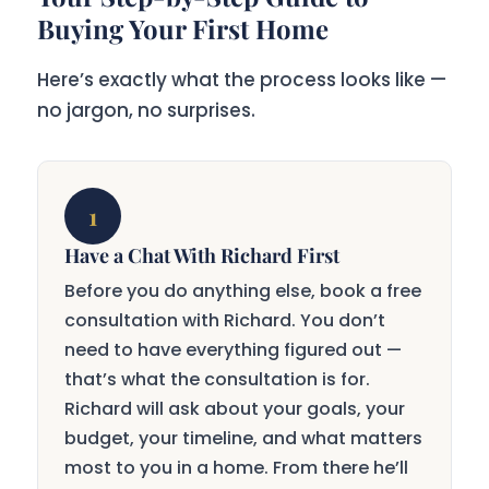
Buying Your First Home
Here’s exactly what the process looks like —
no jargon, no surprises.
1
Have a Chat With Richard First
Before you do anything else, book a free
consultation with Richard. You don’t
need to have everything figured out —
that’s what the consultation is for.
Richard will ask about your goals, your
budget, your timeline, and what matters
most to you in a home. From there he’ll