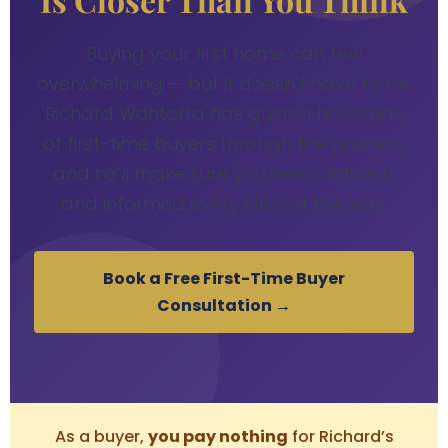
Buying your first home can feel
overwhelming — but it doesn’t have to be.
Richard Wontorra has guided hundreds
of first-time buyers through the process,
and he’ll make sure you feel confident
and informed every step of the way.
Book a Free First-Time Buyer
Consultation →
As a buyer,
you pay nothing
for Richard’s