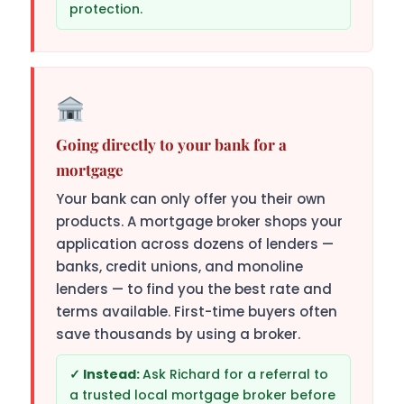
protection.
Going directly to your bank for a
mortgage
Your bank can only offer you their own
products. A mortgage broker shops your
application across dozens of lenders —
banks, credit unions, and monoline
lenders — to find you the best rate and
terms available. First-time buyers often
save thousands by using a broker.
Ask Richard for a referral to
a trusted local mortgage broker before