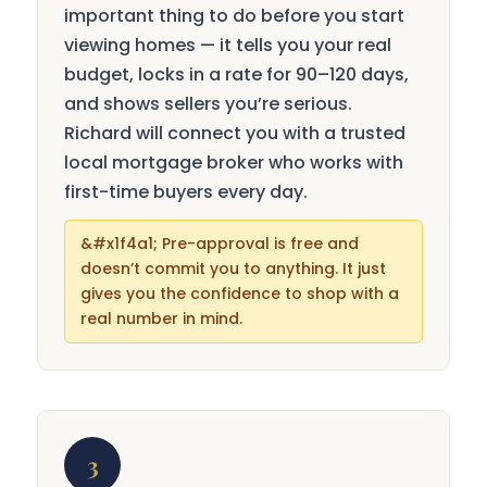
important thing to do before you start
viewing homes — it tells you your real
budget, locks in a rate for 90–120 days,
and shows sellers you’re serious.
Richard will connect you with a trusted
local mortgage broker who works with
first-time buyers every day.
Pre-approval is free and
doesn’t commit you to anything. It just
gives you the confidence to shop with a
real number in mind.
3