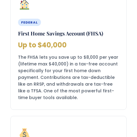
FEDERAL
First Home Savings Account (FHSA)
Up to $40,000
The FHSA lets you save up to $8,000 per year
(lifetime max $40,000) in a tax-free account
specifically for your first home down
payment. Contributions are tax-deductible
like an RRSP, and withdrawals are tax-free
like a TFSA. One of the most powerful first-
time buyer tools available.