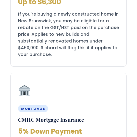
Up to $6,300
If you’re buying a newly constructed home in
New Brunswick, you may be eligible for a
rebate on the GST/HST paid on the purchase
price. Applies to new builds and
substantially renovated homes under
$450,000. Richard will flag this if it applies to
your purchase.
MORTGAGE
CMHC Mortgage Insurance
5% Down Payment