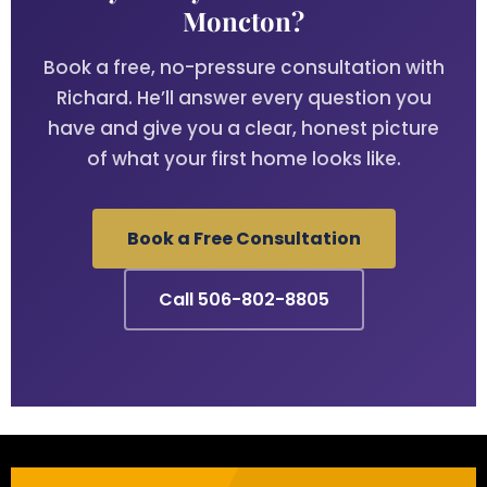
Moncton?
Book a free, no-pressure consultation with
Richard. He’ll answer every question you
have and give you a clear, honest picture
of what your first home looks like.
Book a Free Consultation
Call 506-802-8805