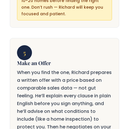
10–20 homes before finding the right
one. Don’t rush — Richard will keep you
focused and patient.
5
Make an Offer
When you find the one, Richard prepares
a written offer with a price based on
comparable sales data — not gut
feeling. He’ll explain every clause in plain
English before you sign anything, and
he’ll advise on what conditions to
include (like a home inspection) to
protect you. Then he negotiates on your