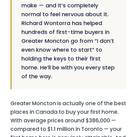
make — and it’s completely
normal to feel nervous about it.
Richard Wontorra has helped
hundreds of first-time buyers in
Greater Moncton go from “I don’t
even know where to start” to
holding the keys to their first
home. He’ll be with you every step
of the way.
Greater Moncton is actually one of the best
places in Canada to buy your first home.
With average prices around $386,000 —
compared to $1.1 million in Toronto — your