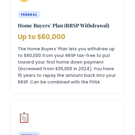
FEDERAL
Home Buyers’ Plan (RRSP Withdrawal)
Up to $60,000
The Home Buyers’ Plan lets you withdraw up
to $60,000 from your RRSP tax-free to put
toward your first home down payment
(increased from $35,000 in 2024). You have
15 years to repay the amount back into your
RRSP. Can be combined with the FHSA.