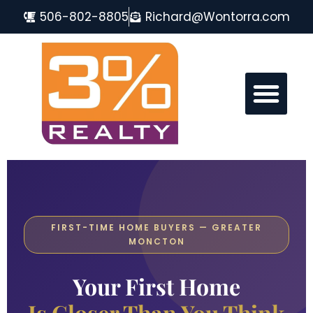
506-802-8805
Richard@Wontorra.com
MONCTON REAL ESTATE FAQ
FIRST-TIME HOME BUYERS — GREATER
MONCTON
Your First Home
Is Closer Than You Think