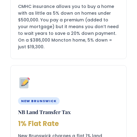
CMHC insurance allows you to buy a home
with as little as 5% down on homes under
$500,000. You pay a premium (added to
your mortgage) but it means you don’t need
to wait years to save a 20% down payment.
On a $386,000 Moncton home, 5% down =
just $19,300.
NEW BRUNSWICK
NB Land Transfer Tax
1% Flat Rate
New Brunswick charges a flat 1% land