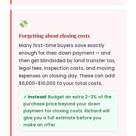
Forgetting about closing costs
Many first-time buyers save exactly
enough for their down payment — and
then get blindsided by land transfer tax,
legal fees, inspection costs, and moving
expenses on closing day. These can add
$6,000–$10,000 to your total costs.
Budget an extra 2–3% of the
purchase price beyond your down
payment for closing costs. Richard will
give you a full estimate before you
make an offer.