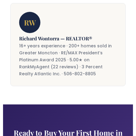
the most powerful wealth-building tools
The search phase varies widely — some
available to Canadian first-time buyers.
buyers find the right home in a few weeks,
RW
others take longer. Once an offer is
accepted, closing typically takes 30–60
days. Richard will keep the process
Richard Wontorra — REALTOR®
moving at a pace that feels comfortable
16+ years experience · 200+ homes sold in
for you.
Greater Moncton · RE/MAX President’s
Platinum Award 2025 · 5.00★ on
RankMyAgent (22 reviews) · 3 Percent
Realty Atlantic Inc. · 506-802-8805
Ready to Buy Your First Home in