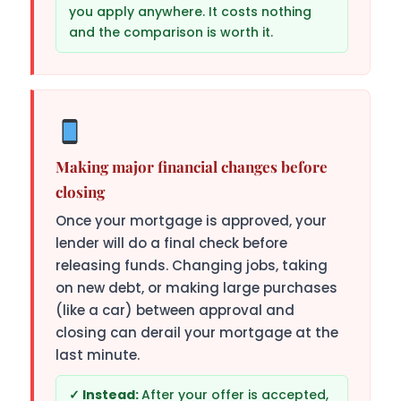
you apply anywhere. It costs nothing
and the comparison is worth it.
Making major financial changes before
closing
Once your mortgage is approved, your
lender will do a final check before
releasing funds. Changing jobs, taking
on new debt, or making large purchases
(like a car) between approval and
closing can derail your mortgage at the
last minute.
After your offer is accepted,