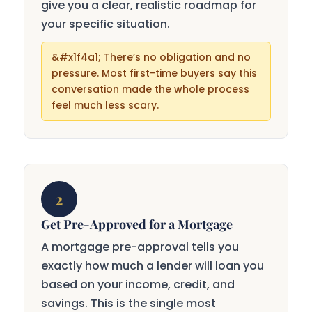
give you a clear, realistic roadmap for
your specific situation.
There’s no obligation and no
pressure. Most first-time buyers say this
conversation made the whole process
feel much less scary.
2
Get Pre-Approved for a Mortgage
A mortgage pre-approval tells you
exactly how much a lender will loan you
based on your income, credit, and
savings. This is the single most