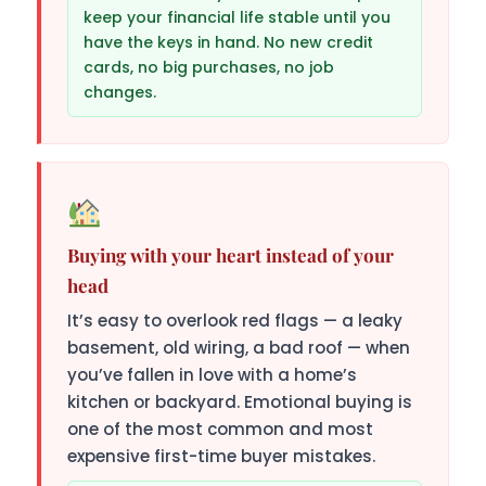
keep your financial life stable until you
have the keys in hand. No new credit
cards, no big purchases, no job
changes.
Buying with your heart instead of your
head
It’s easy to overlook red flags — a leaky
basement, old wiring, a bad roof — when
you’ve fallen in love with a home’s
kitchen or backyard. Emotional buying is
one of the most common and most
expensive first-time buyer mistakes.