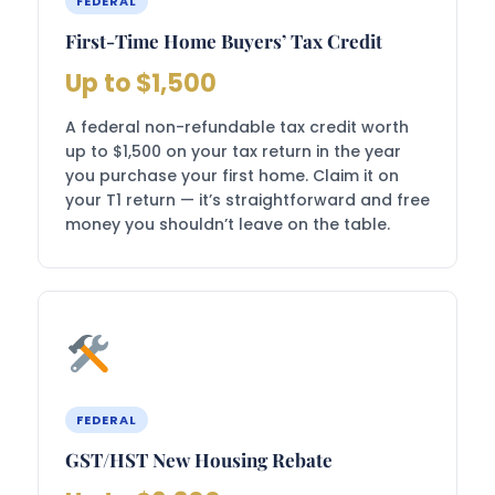
FEDERAL
First-Time Home Buyers’ Tax Credit
Up to $1,500
A federal non-refundable tax credit worth
up to $1,500 on your tax return in the year
you purchase your first home. Claim it on
your T1 return — it’s straightforward and free
money you shouldn’t leave on the table.
FEDERAL
GST/HST New Housing Rebate