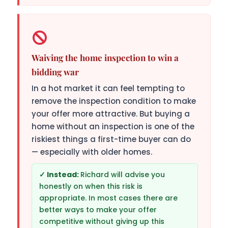
Waiving the home inspection to win a
bidding war
In a hot market it can feel tempting to
remove the inspection condition to make
your offer more attractive. But buying a
home without an inspection is one of the
riskiest things a first-time buyer can do
— especially with older homes.
Richard will advise you
honestly on when this risk is
appropriate. In most cases there are
better ways to make your offer
competitive without giving up this