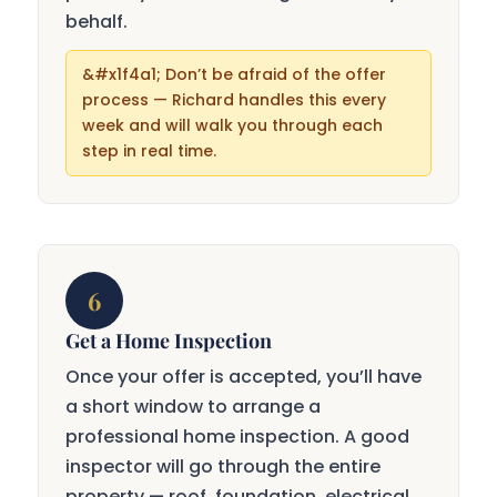
behalf.
Don’t be afraid of the offer
process — Richard handles this every
week and will walk you through each
step in real time.
6
Get a Home Inspection
Once your offer is accepted, you’ll have
a short window to arrange a
professional home inspection. A good
inspector will go through the entire
property — roof, foundation, electrical,