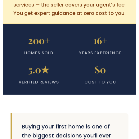
services — the seller covers your agent’s fee.
You get expert guidance at zero cost to you.
200+
16+
HOMES SOLD
YEARS EXPERIENCE
5.0★
$0
VERIFIED REVIEWS
COST TO YOU
Buying your first home is one of
the biggest decisions you’ll ever