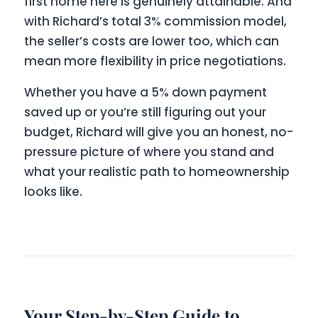
first home here is genuinely attainable. And
with Richard’s total 3% commission model,
the seller’s costs are lower too, which can
mean more flexibility in price negotiations.
Whether you have a 5% down payment
saved up or you’re still figuring out your
budget, Richard will give you an honest, no-
pressure picture of where you stand and
what your realistic path to homeownership
looks like.
Your Step-by-Step Guide to