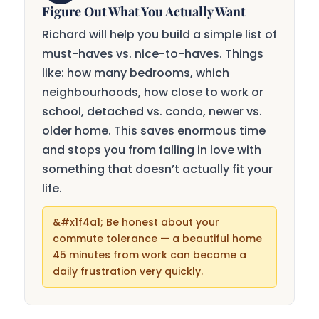
Figure Out What You Actually Want
Richard will help you build a simple list of
must-haves vs. nice-to-haves. Things
like: how many bedrooms, which
neighbourhoods, how close to work or
school, detached vs. condo, newer vs.
older home. This saves enormous time
and stops you from falling in love with
something that doesn’t actually fit your
life.
Be honest about your
commute tolerance — a beautiful home
45 minutes from work can become a
daily frustration very quickly.