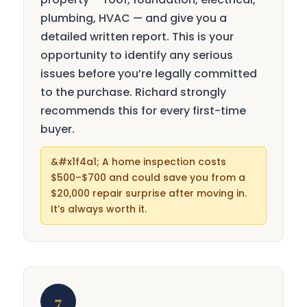
plumbing, HVAC — and give you a
detailed written report. This is your
opportunity to identify any serious
issues before you’re legally committed
to the purchase. Richard strongly
recommends this for every first-time
buyer.
A home inspection costs
$500–$700 and could save you from a
$20,000 repair surprise after moving in.
It’s always worth it.
7