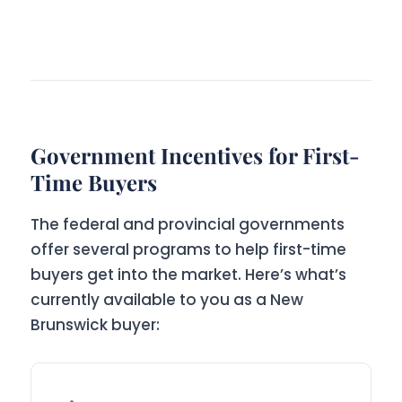
Government Incentives for First-
Time Buyers
The federal and provincial governments
offer several programs to help first-time
buyers get into the market. Here’s what’s
currently available to you as a New
Brunswick buyer: