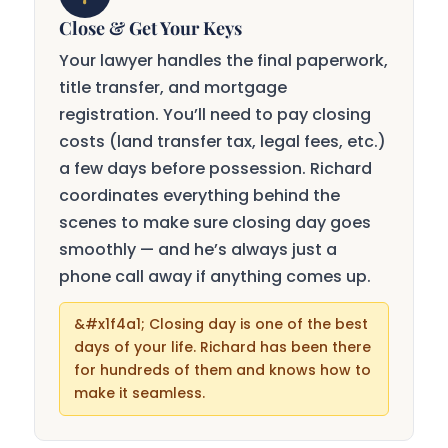
Close & Get Your Keys
Your lawyer handles the final paperwork,
title transfer, and mortgage
registration. You’ll need to pay closing
costs (land transfer tax, legal fees, etc.)
a few days before possession. Richard
coordinates everything behind the
scenes to make sure closing day goes
smoothly — and he’s always just a
phone call away if anything comes up.
Closing day is one of the best
days of your life. Richard has been there
for hundreds of them and knows how to
make it seamless.