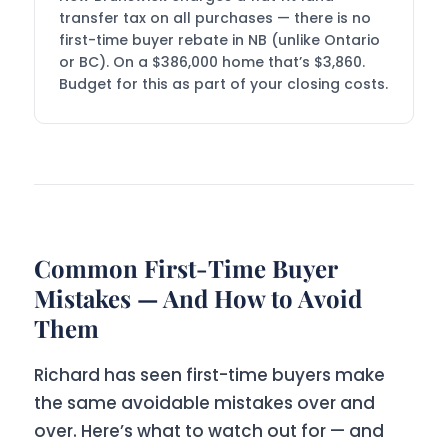
transfer tax on all purchases — there is no
first-time buyer rebate in NB (unlike Ontario
or BC). On a $386,000 home that’s $3,860.
Budget for this as part of your closing costs.
Common First-Time Buyer
Mistakes — And How to Avoid
Them
Richard has seen first-time buyers make
the same avoidable mistakes over and
over. Here’s what to watch out for — and