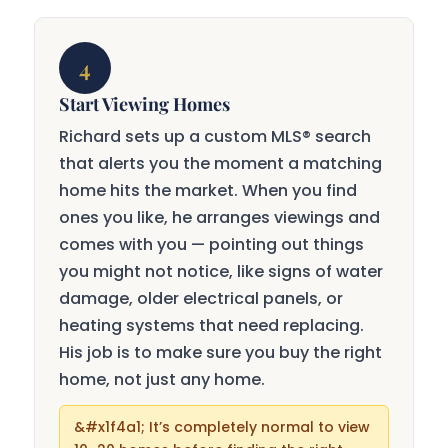
4
Start Viewing Homes
Richard sets up a custom MLS® search
that alerts you the moment a matching
home hits the market. When you find
ones you like, he arranges viewings and
comes with you — pointing out things
you might not notice, like signs of water
damage, older electrical panels, or
heating systems that need replacing.
His job is to make sure you buy the right
home, not just any home.
It’s completely normal to view