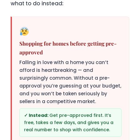
what to do instead:
Shopping for homes before getting pre-
approved
Falling in love with a home you can’t
afford is heartbreaking — and
surprisingly common. Without a pre-
approval you’re guessing at your budget,
and you won’t be taken seriously by
sellers in a competitive market.
Get pre-approved first. It’s
free, takes a few days, and gives you a
real number to shop with confidence.