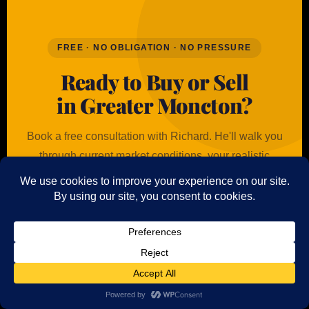
FREE · NO OBLIGATION · NO PRESSURE
Ready to Buy or Sell
in Greater Moncton?
Book a free consultation with Richard. He'll walk you
through current market conditions, your realistic
options, and exactly what to expect at every step —
with straight answers and no sales pitch.
✉ Get a Free Consultation
Call 506-802-8805