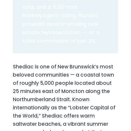
sold, and a 5.00-star
RankMyAgent rating, Richard
provides award-winning real
estate representation — at a
total commission of just 3%.
Shediac is one of New Brunswick’s most
beloved communities — a coastal town
of roughly 5,000 people located about
25 minutes east of Moncton along the
Northumberland Strait. Known
internationally as the “Lobster Capital of
the World,” Shediac offers warm
saltwater beaches, a vibrant summer