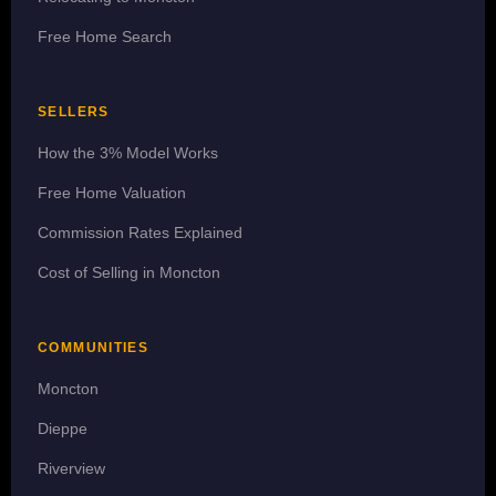
Free Home Search
SELLERS
How the 3% Model Works
Free Home Valuation
Commission Rates Explained
Cost of Selling in Moncton
COMMUNITIES
Moncton
Dieppe
Riverview