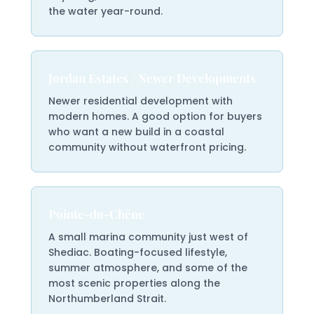
the water year-round.
Jordan Estates / Newer Developments
Newer residential development with
modern homes. A good option for buyers
who want a new build in a coastal
community without waterfront pricing.
Pointe-du-Chêne
A small marina community just west of
Shediac. Boating-focused lifestyle,
summer atmosphere, and some of the
most scenic properties along the
Northumberland Strait.