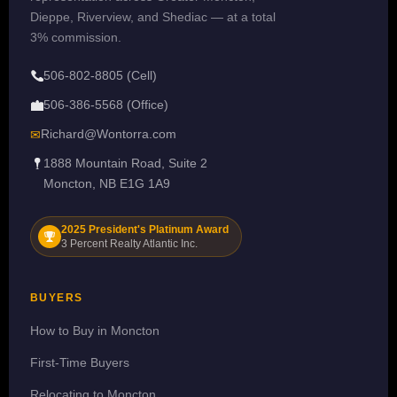
Dieppe, Riverview, and Shediac — at a total
3% commission.
506-802-8805 (Cell)
506-386-5568 (Office)
Richard@Wontorra.com
✉
1888 Mountain Road, Suite 2
Moncton, NB E1G 1A9
2025 President's Platinum Award
3 Percent Realty Atlantic Inc.
BUYERS
How to Buy in Moncton
First-Time Buyers
Relocating to Moncton