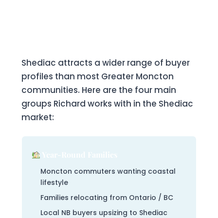
Who Buys Real Estate in
Shediac?
Shediac attracts a wider range of buyer
profiles than most Greater Moncton
communities. Here are the four main
groups Richard works with in the Shediac
market:
Year-Round Families
Moncton commuters wanting coastal
lifestyle
Families relocating from Ontario / BC
Local NB buyers upsizing to Shediac