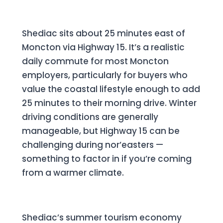
The Moncton Commute
Shediac sits about 25 minutes east of
Moncton via Highway 15. It’s a realistic
daily commute for most Moncton
employers, particularly for buyers who
value the coastal lifestyle enough to add
25 minutes to their morning drive. Winter
driving conditions are generally
manageable, but Highway 15 can be
challenging during nor’easters —
something to factor in if you’re coming
from a warmer climate.
Investment Potential
Shediac’s summer tourism economy