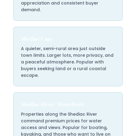
appreciation and consistent buyer
demand.
Shediac Cape
A quieter, semi-rural area just outside
town limits. Larger lots, more privacy, and
a peaceful atmosphere. Popular with
buyers seeking land or a rural coastal
escape.
Shediac River / Waterfront
Properties along the Shediac River
command premium prices for water
access and views. Popular for boating,
kayaking, and those who want to live on