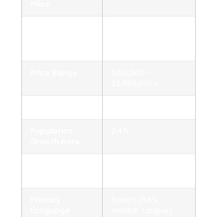
Price
Average
~$525,000–
Detached
$565,000
House Price
Price Range
$150,000 –
$2,000,000+
Population
~5,000
Population
2.4%
Growth Rate
Homeownership
92% (very high)
Rate
Primary
French (56%
Language
mother tongue)