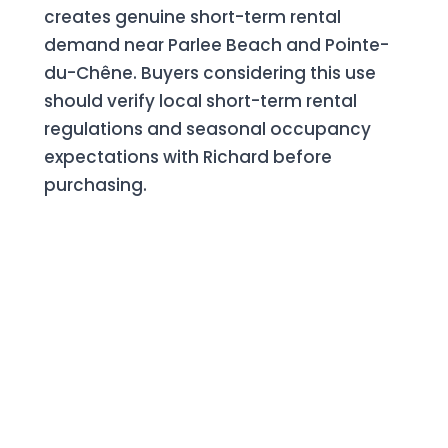
creates genuine short-term rental
demand near Parlee Beach and Pointe-
du-Chêne. Buyers considering this use
should verify local short-term rental
regulations and seasonal occupancy
expectations with Richard before
purchasing.
Selling in Shediac? Keep
More of Your Equity