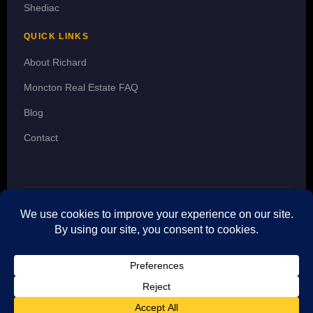
Shediac
QUICK LINKS
About Richard
Moncton Real Estate FAQ
Blog
Contact
© 2026 Richard Wontorra · REALTOR® · 3 Percent Realty Atlantic Inc.
· The trademarks MLS®, Multiple Listing Service® and the
associated logos are owned by CREA and identify the quality of
services provided by real estate professionals who are members of
CREA. The trademarks REALTOR® and REALTORS® are controlled
by CREA.
f
in
𝕏
▶