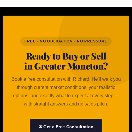
FREE · NO OBLIGATION · NO PRESSURE
Ready to Buy or Sell
in Greater Moncton?
Book a free consultation with Richard. He'll walk you
through current market conditions, your realistic
options, and exactly what to expect at every step —
with straight answers and no sales pitch.
✉ Get a Free Consultation