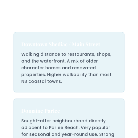
Shediac Areas &
Neighbourhoods
Downtown Shediac / Main Street
Walking distance to restaurants, shops,
and the waterfront. A mix of older
character homes and renovated
properties. Higher walkability than most
NB coastal towns.
Domaine Parlee
Sought-after neighbourhood directly
adjacent to Parlee Beach. Very popular
for seasonal and year-round use. Strong