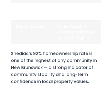
Drive to
~25 minutes
Moncton
Beach Access
Parlee Beach —
warmest saltwater
north of Virginia
Shediac’s 92% homeownership rate is
one of the highest of any community in
New Brunswick — a strong indicator of
community stability and long-term
confidence in local property values.