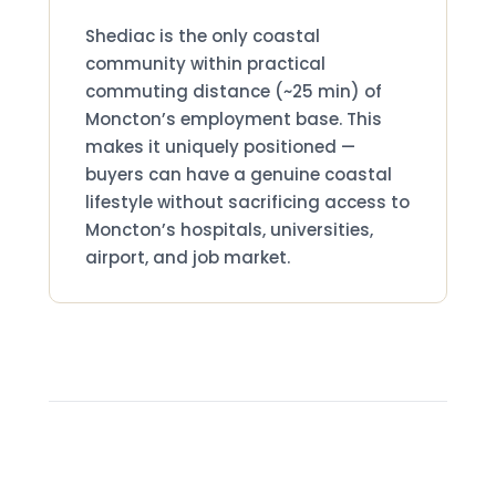
Why Shediac Is Different
Shediac is the only coastal
community within practical
commuting distance (~25 min) of
Moncton’s employment base. This
makes it uniquely positioned —
buyers can have a genuine coastal
lifestyle without sacrificing access to
Moncton’s hospitals, universities,
airport, and job market.
Shediac Real Estate Market —