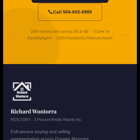
Call 506-802-8805
200+ homes sold across ON & NB · 5.00★ on
RankMyAgent · 2025 President's Platinum Award
Richard Wontorra
REALTOR® · 3 Percent Realty Atlantic Inc.
Full-service buying and selling
representation across Greater Moncton,