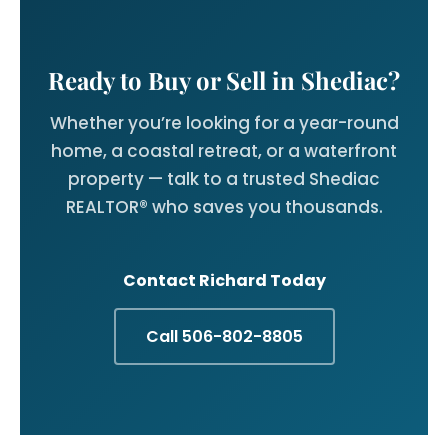
Ready to Buy or Sell in Shediac?
Whether you’re looking for a year-round
home, a coastal retreat, or a waterfront
property — talk to a trusted Shediac
REALTOR® who saves you thousands.
Contact Richard Today
Call 506-802-8805