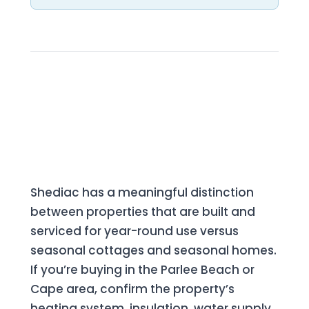
What to Know Before Buying in
Shediac
Seasonal vs. Year-Round Properties
Shediac has a meaningful distinction
between properties that are built and
serviced for year-round use versus
seasonal cottages and seasonal homes.
If you’re buying in the Parlee Beach or
Cape area, confirm the property’s
heating system, insulation, water supply