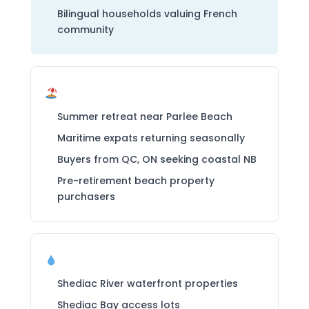
Bilingual households valuing French
community
Seasonal / Vacation Buyers
Summer retreat near Parlee Beach
Maritime expats returning seasonally
Buyers from QC, ON seeking coastal NB
Pre-retirement beach property
purchasers
Waterfront Buyers
Shediac River waterfront properties
Shediac Bay access lots