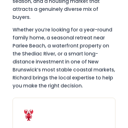
season, and a housing market that
attracts a genuinely diverse mix of
buyers.
Whether you’re looking for a year-round
family home, a seasonal retreat near
Parlee Beach, a waterfront property on
the Shediac River, or a smart long-
distance investment in one of New
Brunswick’s most stable coastal markets,
Richard brings the local expertise to help
you make the right decision.