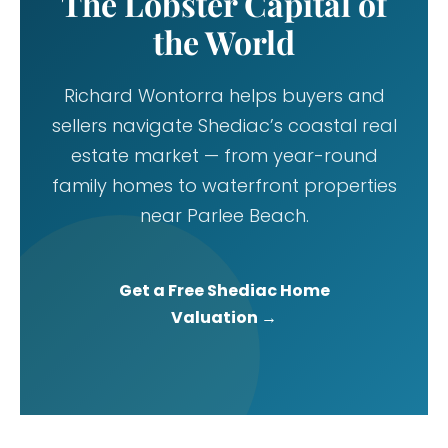
The Lobster Capital of
the World
Richard Wontorra helps buyers and
sellers navigate Shediac’s coastal real
estate market — from year-round
family homes to waterfront properties
near Parlee Beach.
Get a Free Shediac Home
Valuation →