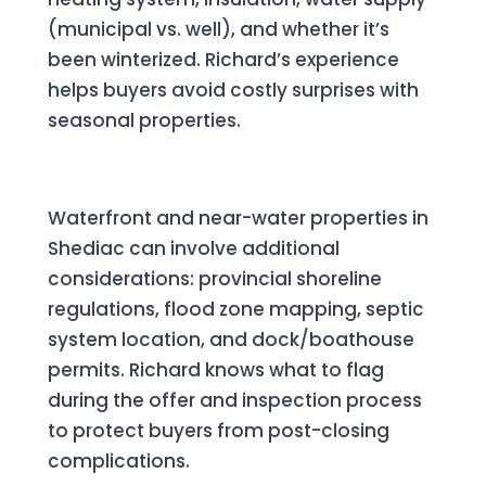
(municipal vs. well), and whether it’s
been winterized. Richard’s experience
helps buyers avoid costly surprises with
seasonal properties.
Waterfront Due Diligence
Waterfront and near-water properties in
Shediac can involve additional
considerations: provincial shoreline
regulations, flood zone mapping, septic
system location, and dock/boathouse
permits. Richard knows what to flag
during the offer and inspection process
to protect buyers from post-closing
complications.