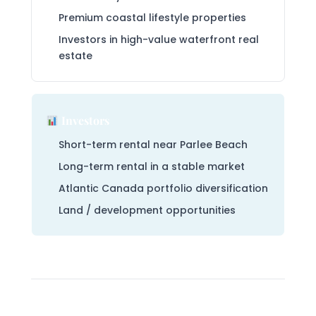
Premium coastal lifestyle properties
Investors in high-value waterfront real
estate
Investors
Short-term rental near Parlee Beach
Long-term rental in a stable market
Atlantic Canada portfolio diversification
Land / development opportunities