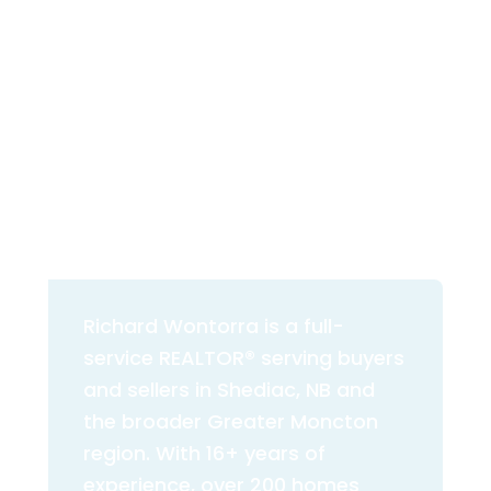
200+
16+
HOMES SOLD
YEARS EXPERIENCE
5.0★
3%
VERIFIED REVIEWS
TOTAL COMMISSION
Richard Wontorra is a full-
service REALTOR® serving buyers
and sellers in Shediac, NB and
the broader Greater Moncton
region. With 16+ years of
experience, over 200 homes