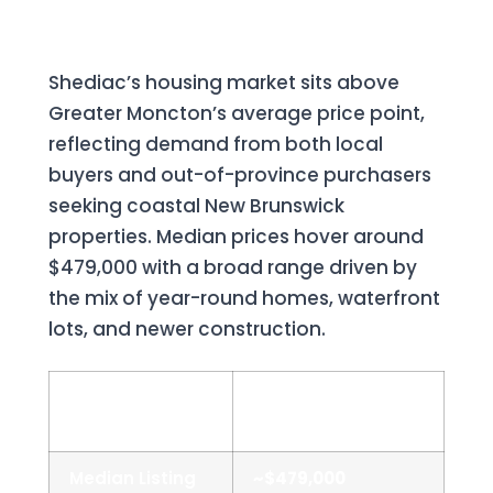
2026 Snapshot
Shediac’s housing market sits above
Greater Moncton’s average price point,
reflecting demand from both local
buyers and out-of-province purchasers
seeking coastal New Brunswick
properties. Median prices hover around
$479,000 with a broad range driven by
the mix of year-round homes, waterfront
lots, and newer construction.
Metric
Shediac (2025–
2026)
Median Listing
~$479,000