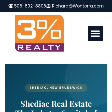
506-802-8805
Richard@Wontorra.com
MONCTON REAL ESTATE FAQ
SHEDIAC, NEW BRUNSWICK
Shediac Real Estate