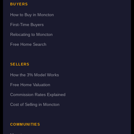
BUYERS
How to Buy in Moncton
First-Time Buyers
Relocating to Moncton
Free Home Search
SELLERS
How the 3% Model Works
Free Home Valuation
Commission Rates Explained
Cost of Selling in Moncton
COMMUNITIES