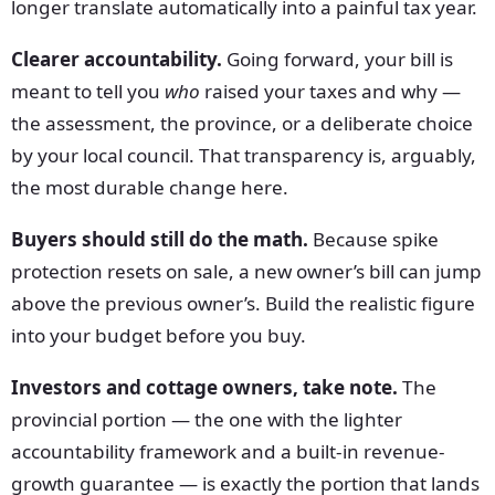
longer translate automatically into a painful tax year.
Clearer accountability.
Going forward, your bill is
meant to tell you
who
raised your taxes and why —
the assessment, the province, or a deliberate choice
by your local council. That transparency is, arguably,
the most durable change here.
Buyers should still do the math.
Because spike
protection resets on sale, a new owner’s bill can jump
above the previous owner’s. Build the realistic figure
into your budget before you buy.
Investors and cottage owners, take note.
The
provincial portion — the one with the lighter
accountability framework and a built-in revenue-
growth guarantee — is exactly the portion that lands