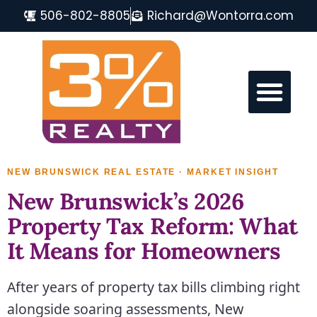
506-802-8805
Richard@Wontorra.com
MONCTON REAL ESTATE FAQ
NEW BRUNSWICK REAL ESTATE · MARKET INSIGHT
New Brunswick’s 2026
Property Tax Reform: What
It Means for Homeowners
After years of property tax bills climbing right
alongside soaring assessments, New