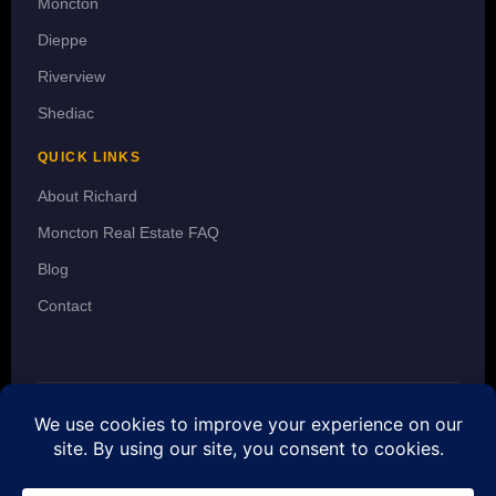
Moncton
Dieppe
Riverview
Shediac
QUICK LINKS
About Richard
Moncton Real Estate FAQ
Blog
Contact
© 2026 Richard Wontorra · REALTOR® · 3 Percent Realty Atlantic Inc.
· The trademarks MLS®, Multiple Listing Service® and the
associated logos are owned by CREA and identify the quality of
services provided by real estate professionals who are members of