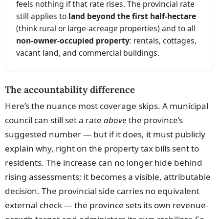
feels nothing if that rate rises. The provincial rate
still applies to
land beyond the first half-hectare
(think rural or large-acreage properties) and to all
non-owner-occupied property
: rentals, cottages,
vacant land, and commercial buildings.
The accountability difference
Here’s the nuance most coverage skips. A municipal
council can still set a rate
above
the province’s
suggested number — but if it does, it must publicly
explain why, right on the property tax bills sent to
residents. The increase can no longer hide behind
rising assessments; it becomes a visible, attributable
decision. The provincial side carries no equivalent
external check — the province sets its own revenue-