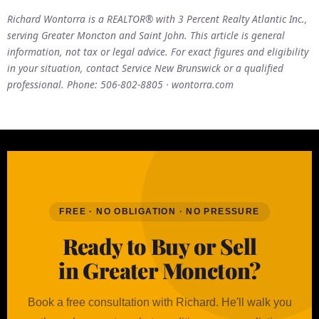
Richard Wontorra is a REALTOR® with 3 Percent Realty Atlantic Inc.,
serving Greater Moncton and Saint John. This article is general
information, not tax or legal advice. For exact figures and eligibility
in your situation, contact Service New Brunswick or a qualified
professional. Phone: 506-802-8805 · wontorra.com
FREE · NO OBLIGATION · NO PRESSURE
Ready to Buy or Sell
in Greater Moncton?
Book a free consultation with Richard. He'll walk you