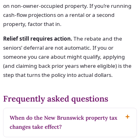
on non-owner-occupied property. If you’re running
cash-flow projections on a rental or a second
property, factor that in.
Relief still requires action.
The rebate and the
seniors’ deferral are not automatic. If you or
someone you care about might qualify, applying
(and claiming back prior years where eligible) is the
step that turns the policy into actual dollars.
Frequently asked questions
When do the New Brunswick property tax
changes take effect?