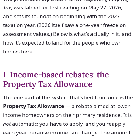
Tax
, was tabled for first reading on May 27, 2026,
and sets its foundation beginning with the 2027
taxation year. (2026 itself saw a one-year freeze on
assessment values.) Below is what’s actually in it, and
how it’s expected to land for the people who own
homes here.
1. Income-based rebates: the
Property Tax Allowance
The one part of the system that’s tied to income is the
Property Tax Allowance
— a rebate aimed at lower-
income homeowners on their primary residence. It is
not
automatic; you have to apply, and you reapply
each year because income can change. The amount