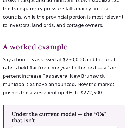
growth target and administers its own stabilizer. So
the transparency pressure falls mainly on local
councils, while the provincial portion is most relevant
to investors, landlords, and cottage owners.
A worked example
Say a home is assessed at $250,000 and the local
rate is held flat from one year to the next — a “zero
percent increase,” as several New Brunswick
municipalities have announced. Now the market
pushes the assessment up 9%, to $272,500.
Under the current model — the “0%”
that isn’t