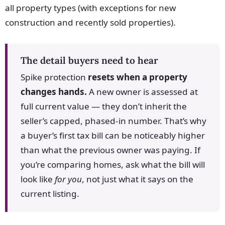
all property types (with exceptions for new
construction and recently sold properties).
The detail buyers need to hear
Spike protection
resets when a property
changes hands.
A new owner is assessed at
full current value — they don’t inherit the
seller’s capped, phased-in number. That’s why
a buyer’s first tax bill can be noticeably higher
than what the previous owner was paying. If
you’re comparing homes, ask what the bill will
look like
for you
, not just what it says on the
current listing.