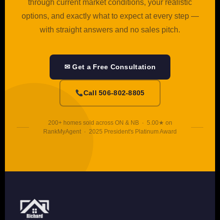
through current market conditions, your realistic
options, and exactly what to expect at every step —
with straight answers and no sales pitch.
✉ Get a Free Consultation
Call 506-802-8805
200+ homes sold across ON & NB · 5.00★ on
RankMyAgent · 2025 President's Platinum Award