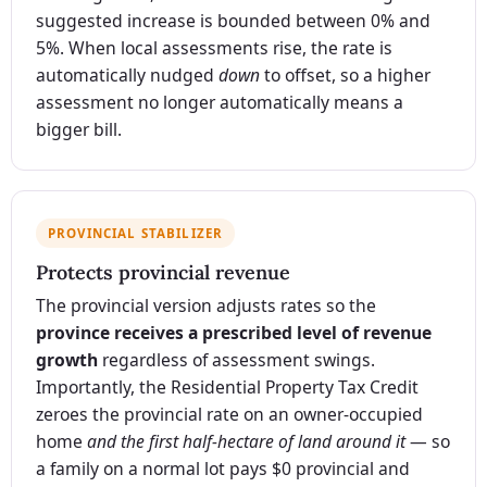
suggested increase is bounded between 0% and
5%. When local assessments rise, the rate is
automatically nudged
down
to offset, so a higher
assessment no longer automatically means a
bigger bill.
PROVINCIAL STABILIZER
Protects provincial revenue
The provincial version adjusts rates so the
province receives a prescribed level of revenue
growth
regardless of assessment swings.
Importantly, the Residential Property Tax Credit
zeroes the provincial rate on an owner-occupied
home
and the first half-hectare of land around it
— so
a family on a normal lot pays $0 provincial and