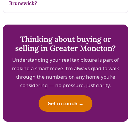
Brunswick?
Thinking about buying or
selling in Greater Moncton?
Understanding your real tax picture is part of
making a smart move. I’m always glad to walk
through the numbers on any home you’re
considering — no pressure, just clarity.
Get in touch →