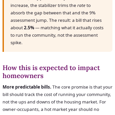
increase, the stabilizer trims the
rate
to
absorb the gap between that and the 9%
assessment jump. The result: a bill that rises
about
2.5%
— matching what it actually costs
to run the community, not the assessment
spike.
How this is expected to impact
homeowners
More predictable bills.
The core promise is that your
bill should track the cost of running your community,
not the ups and downs of the housing market. For
owner-occupants, a hot market year should no