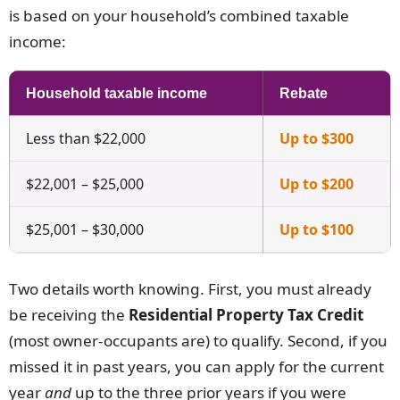
is based on your household’s combined taxable
income:
Household taxable income
Rebate
Less than $22,000
Up to $300
$22,001 – $25,000
Up to $200
$25,001 – $30,000
Up to $100
Two details worth knowing. First, you must already
be receiving the
Residential Property Tax Credit
(most owner-occupants are) to qualify. Second, if you
missed it in past years, you can apply for the current
year
and
up to the three prior years if you were