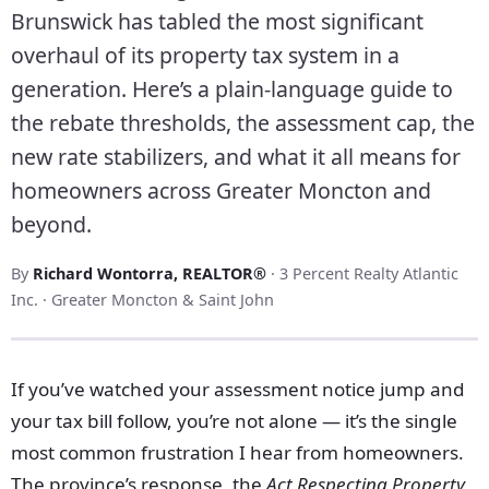
Brunswick has tabled the most significant
overhaul of its property tax system in a
generation. Here’s a plain-language guide to
the rebate thresholds, the assessment cap, the
new rate stabilizers, and what it all means for
homeowners across Greater Moncton and
beyond.
By
Richard Wontorra, REALTOR®
· 3 Percent Realty Atlantic
Inc. · Greater Moncton & Saint John
If you’ve watched your assessment notice jump and
your tax bill follow, you’re not alone — it’s the single
most common frustration I hear from homeowners.
The province’s response, the
Act Respecting Property