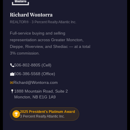
Richard Wontorra
REALTOR® · 3 Percent Realty Atlantic Inc.
Full-service buying and selling
representation across Greater Moncton,
Dieppe, Riverview, and Shediac — at a total
3% commission.
506-802-8805 (Cell)
506-386-5568 (Office)
Richard@Wontorra.com
✉
1888 Mountain Road, Suite 2
Moncton, NB E1G 1A9
2025 President's Platinum Award
3 Percent Realty Atlantic Inc.