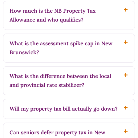
How much is the NB Property Tax
Allowance and who qualifies?
What is the assessment spike cap in New
Brunswick?
What is the difference between the local
and provincial rate stabilizer?
Will my property tax bill actually go down?
Can seniors defer property tax in New