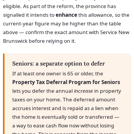
eligible. As part of the reform, the province has
signalled it intends to
enhance
this allowance, so the
current-year figure may be higher than the table
above — confirm the exact amount with Service New
Brunswick before relying on it.
Seniors: a separate option to defer
If at least one owner is 65 or older, the
Property Tax Deferral Program for Seniors
lets you defer the annual
increase
in property
taxes on your home. The deferred amount
accrues interest and is repaid as a lien when
the home is eventually sold or transferred —
a way to ease cash flow now without losing