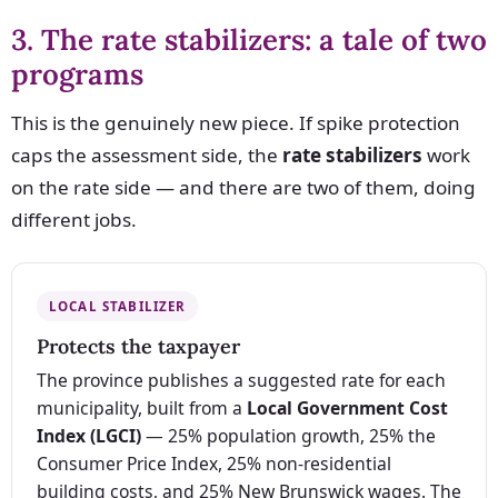
3. The rate stabilizers: a tale of two
programs
This is the genuinely new piece. If spike protection
caps the assessment side, the
rate stabilizers
work
on the rate side — and there are two of them, doing
different jobs.
LOCAL STABILIZER
Protects the taxpayer
The province publishes a suggested rate for each
municipality, built from a
Local Government Cost
Index (LGCI)
— 25% population growth, 25% the
Consumer Price Index, 25% non-residential
building costs, and 25% New Brunswick wages. The