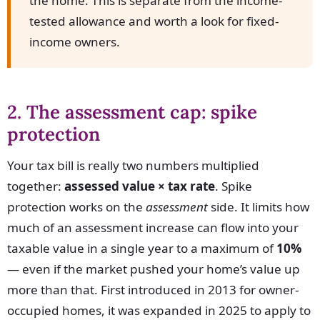
the home. This is separate from the income-
tested allowance and worth a look for fixed-
income owners.
2. The assessment cap: spike
protection
Your tax bill is really two numbers multiplied
together:
assessed value × tax rate
. Spike
protection works on the
assessment
side. It limits how
much of an assessment increase can flow into your
taxable value in a single year to a maximum of
10%
— even if the market pushed your home’s value up
more than that. First introduced in 2013 for owner-
occupied homes, it was expanded in 2025 to apply to