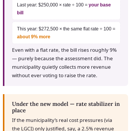
Last year: $250,000 × rate ÷ 100 =
your base
bill
This year: $272,500 × the same flat rate ÷ 100 =
about 9% more
Even with a flat rate, the bill rises roughly 9%
— purely because the assessment did. The
municipality quietly collects more revenue
without ever voting to raise the rate.
Under the new model — rate stabilizer in
place
If the municipality’s real cost pressures (via
the LGCI) only justified, say, a 2.5% revenue