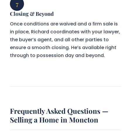
7
Closing & Beyond
Once conditions are waived and a firm sale is
in place, Richard coordinates with your lawyer,
the buyer’s agent, and all other parties to
ensure a smooth closing. He’s available right
through to possession day and beyond.
Frequently Asked Questions —
Selling a Home in Moncton