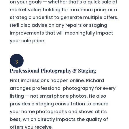
on your goals — whether that’s a quick sale at
market value, holding for maximum price, or a
strategic underlist to generate multiple offers.
He’ll also advise on any repairs or staging
improvements that will meaningfully impact
your sale price.
3
Professional Photography & Staging
First impressions happen online. Richard
arranges professional photography for every
listing — not smartphone photos. He also
provides a staging consultation to ensure
your home photographs and shows at its
best, which directly impacts the quality of
offers you receive.