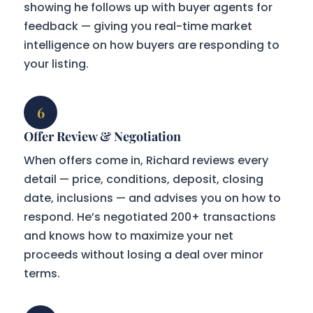
showing he follows up with buyer agents for
feedback — giving you real-time market
intelligence on how buyers are responding to
your listing.
6
Offer Review & Negotiation
When offers come in, Richard reviews every
detail — price, conditions, deposit, closing
date, inclusions — and advises you on how to
respond. He’s negotiated 200+ transactions
and knows how to maximize your net
proceeds without losing a deal over minor
terms.