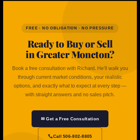
FREE · NO OBLIGATION · NO PRESSURE
Ready to Buy or Sell
in Greater Moncton?
Book a free consultation with Richard. He'll walk you
through current market conditions, your realistic
options, and exactly what to expect at every step —
with straight answers and no sales pitch.
✉ Get a Free Consultation
Call 506-802-8805