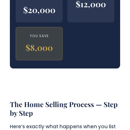
$12,000
$20,000
YOU SAVE
$8,000
The Home Selling Process — Step
by Step
Here’s exactly what happens when you list