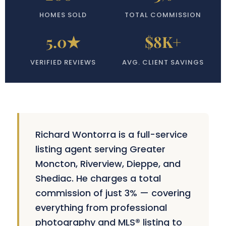
HOMES SOLD
TOTAL COMMISSION
5.0★
$8K+
VERIFIED REVIEWS
AVG. CLIENT SAVINGS
Richard Wontorra is a full-service
listing agent serving Greater
Moncton, Riverview, Dieppe, and
Shediac. He charges a total
commission of just 3% — covering
everything from professional
photography and MLS® listing to