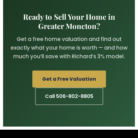
Ready to Sell Your Home in
Greater Moncton?
Get a free home valuation and find out
exactly what your home is worth — and how
much you’ll save with Richard’s 3% model.
Get a Free Valuation
Call 506-802-8805