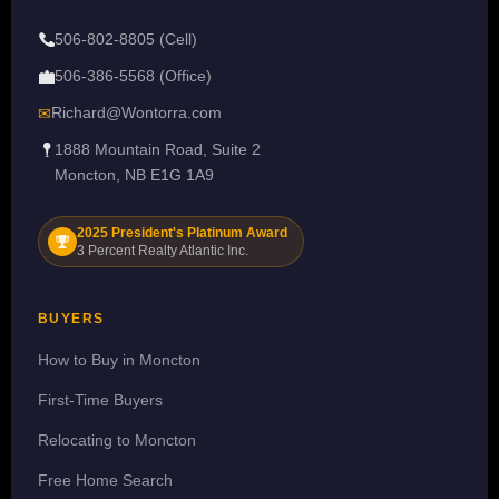
506-802-8805 (Cell)
506-386-5568 (Office)
Richard@Wontorra.com
✉
1888 Mountain Road, Suite 2
Moncton, NB E1G 1A9
2025 President's Platinum Award
3 Percent Realty Atlantic Inc.
BUYERS
How to Buy in Moncton
First-Time Buyers
Relocating to Moncton
Free Home Search