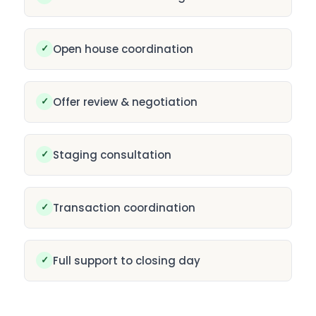
✓
Open house coordination
✓
Offer review & negotiation
✓
Staging consultation
✓
Transaction coordination
✓
Full support to closing day