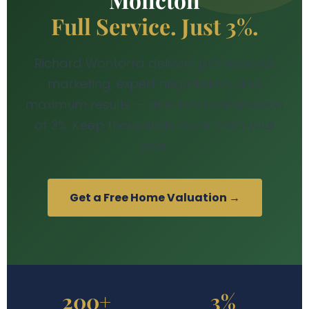
Full Service. Just 3%.
Richard Wontorra delivers professional
marketing, expert negotiation, and
maximum results — at a total commission
of 3%. Keep thousands more from your
sale.
Get a Free Home Valuation →
200+
3%