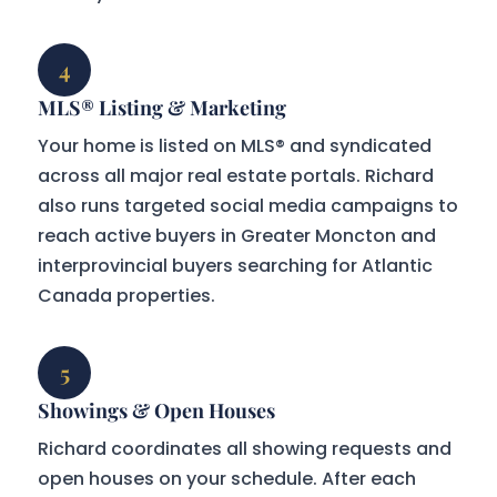
4
MLS® Listing & Marketing
Your home is listed on MLS® and syndicated
across all major real estate portals. Richard
also runs targeted social media campaigns to
reach active buyers in Greater Moncton and
interprovincial buyers searching for Atlantic
Canada properties.
5
Showings & Open Houses
Richard coordinates all showing requests and
open houses on your schedule. After each