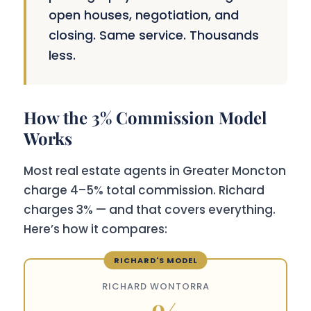
open houses, negotiation, and
closing. Same service. Thousands
less.
How the 3% Commission Model
Works
Most real estate agents in Greater Moncton
charge 4–5% total commission. Richard
charges 3% — and that covers everything.
Here’s how it compares:
RICHARD WONTORRA