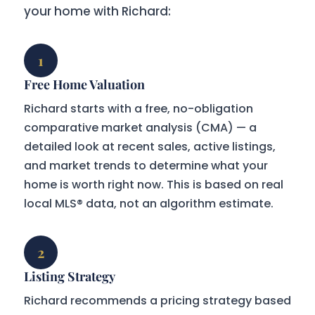
your home with Richard:
1
Free Home Valuation
Richard starts with a free, no-obligation
comparative market analysis (CMA) — a
detailed look at recent sales, active listings,
and market trends to determine what your
home is worth right now. This is based on real
local MLS® data, not an algorithm estimate.
2
Listing Strategy
Richard recommends a pricing strategy based