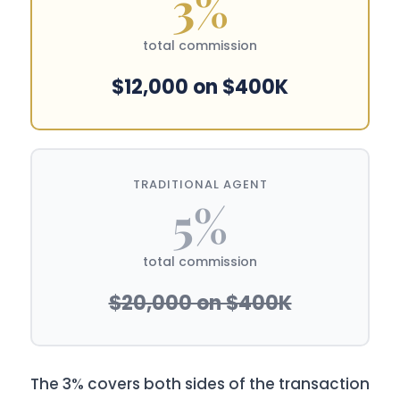
3%
total commission
$12,000 on $400K
TRADITIONAL AGENT
5%
total commission
$20,000 on $400K
The 3% covers both sides of the transaction