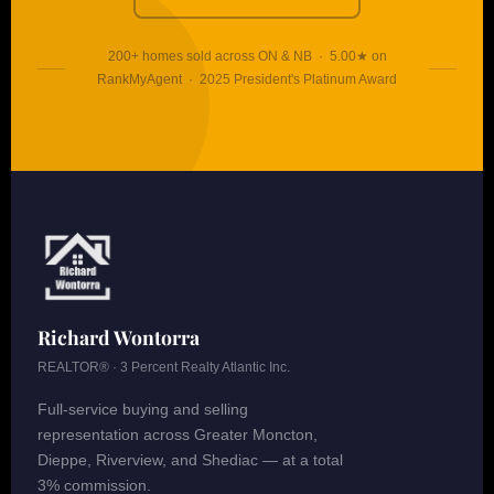
200+ homes sold across ON & NB · 5.00★ on
RankMyAgent · 2025 President's Platinum Award
Richard Wontorra
REALTOR® · 3 Percent Realty Atlantic Inc.
Full-service buying and selling
representation across Greater Moncton,
Dieppe, Riverview, and Shediac — at a total
3% commission.