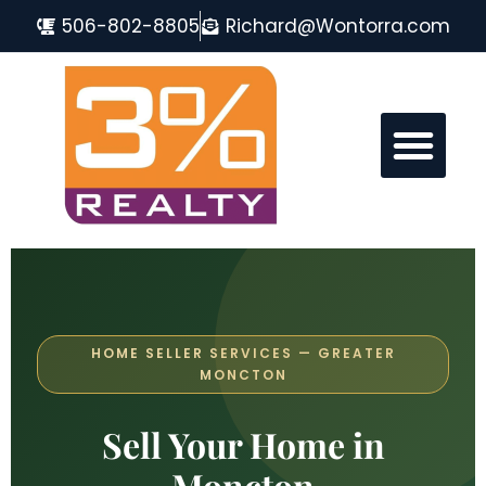
506-802-8805
Richard@Wontorra.com
MONCTON REAL ESTATE FAQ
HOME SELLER SERVICES — GREATER
MONCTON
Sell Your Home in
Moncton