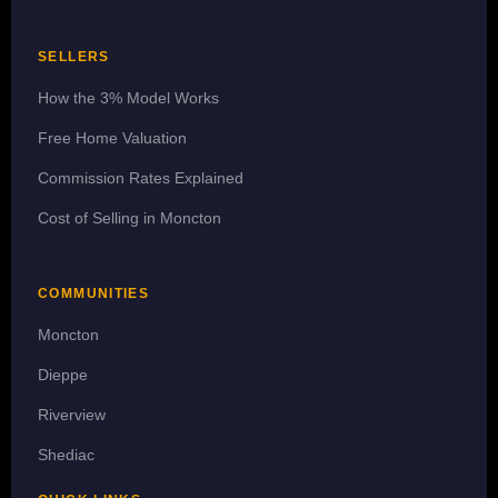
SELLERS
How the 3% Model Works
Free Home Valuation
Commission Rates Explained
Cost of Selling in Moncton
COMMUNITIES
Moncton
Dieppe
Riverview
Shediac