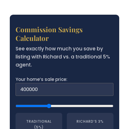
Commission Savings
Calculator
See exactly how much you save by
listing with Richard vs. a traditional 5%
agent.
Your home’s sale price:
TRADITIONAL
RICHARD’S 3%
(5%)