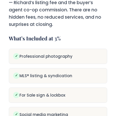
— Richard’s listing fee and the buyer’s
agent co-op commission. There are no
hidden fees, no reduced services, and no
surprises at closing.
What’s Included at 3%
✓
Professional photography
✓
MLS® listing & syndication
✓
For Sale sign & lockbox
✓
Social media marketing